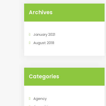
Archives
January 2021
August 2018
Categories
Agency