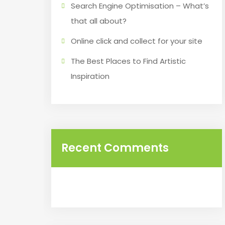
Search Engine Optimisation – What’s
that all about?
Online click and collect for your site
The Best Places to Find Artistic
Inspiration
Recent Comments