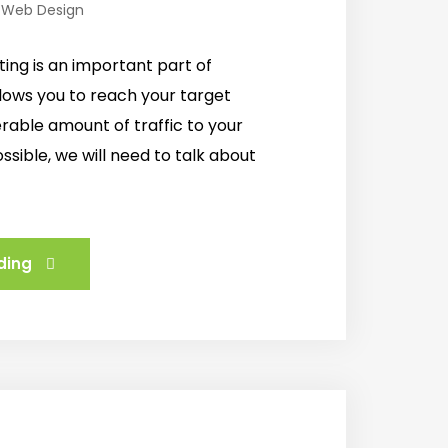
,
Web Design
ing is an important part of
llows you to reach your target
erable amount of traffic to your
ssible, we will need to talk about
ding