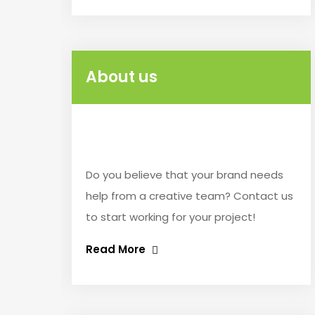
About us
Do you believe that your brand needs
help from a creative team? Contact us
to start working for your project!
Read More