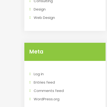
Consulting
Design
Web Design
Meta
Log in
Entries feed
Comments feed
WordPress.org