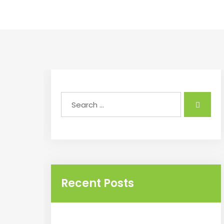
Recent Posts