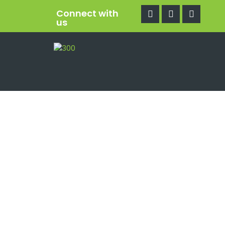
Connect with
us
Mo