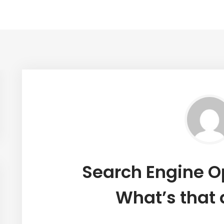
Search Engine O
What’s that 