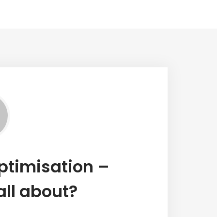
ptimisation –
all about?