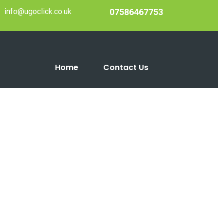
info@ugoclick.co.uk
07586467753
Home
Contact Us
2021