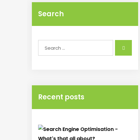
Search
Recent posts