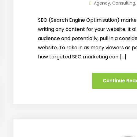
Agency
,
Consulting
SEO (Search Engine Optimisation) market
writing any content for your website. It a
audience and potentially, pull in a consid
website. To rake in as many viewers as po
how targeted SEO marketing can […]
Continue Rea