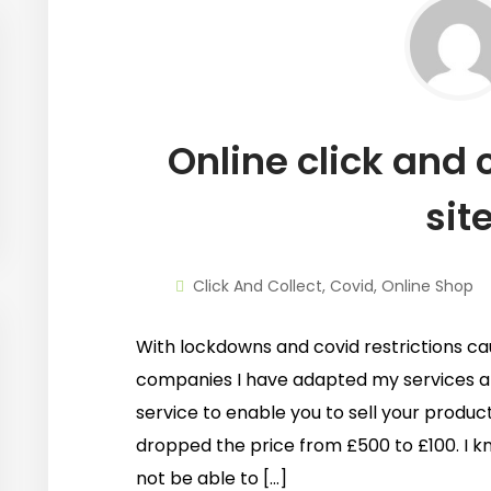
Online click and c
sit
Click And Collect
,
Covid
,
Online Shop
With lockdowns and covid restrictions ca
companies I have adapted my services 
service to enable you to sell your product
dropped the price from £500 to £100. I kn
not be able to […]