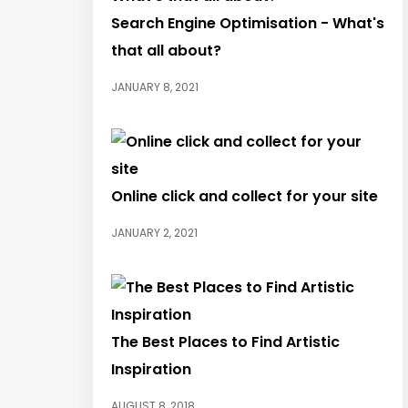
Search Engine Optimisation - What's
that all about?
JANUARY 8, 2021
Online click and collect for your site
JANUARY 2, 2021
The Best Places to Find Artistic
Inspiration
AUGUST 8, 2018