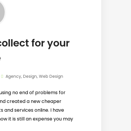
ollect for your
e
Agency
,
Design
,
Web Design
using no end of problems for
and created a new cheaper
s and services online. I have
ow it is still an expense you may